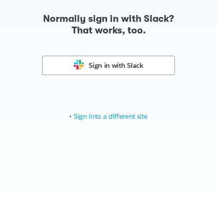
Normally sign in with Slack?
That works, too.
Sign in with
Slack
•
Sign into a different site