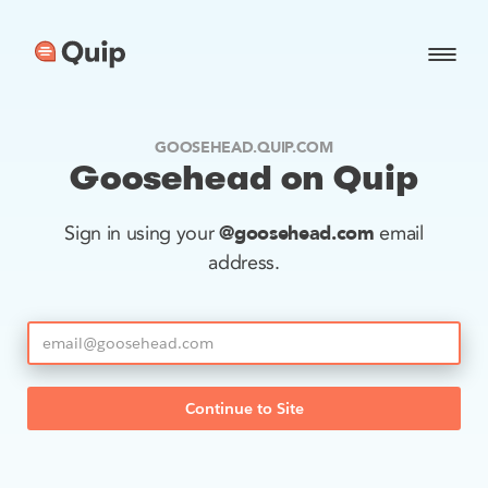
GOOSEHEAD.QUIP.COM
Goosehead on Quip
@goosehead.com
Sign in using your
email
address.
Continue to Site