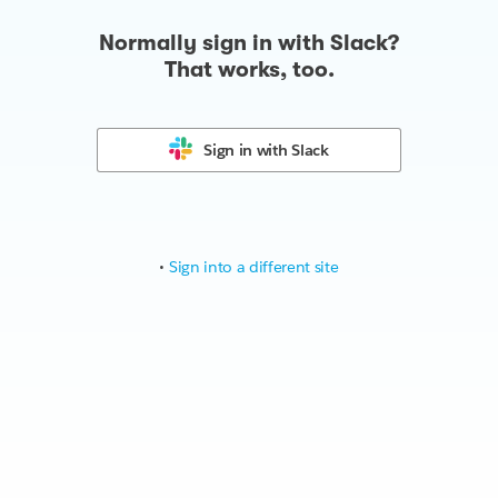
Normally sign in with Slack?
That works, too.
Sign in with
Slack
•
Sign into a different site