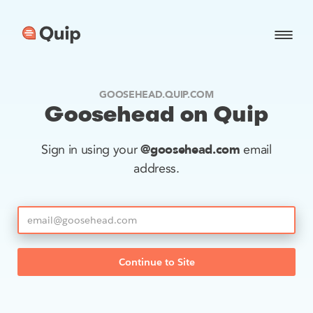
GOOSEHEAD.QUIP.COM
Goosehead on Quip
@goosehead.com
Sign in using your
email
address.
Continue to Site